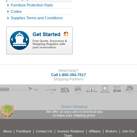
Furniture Protection Pads
Crates
Supplies Terms and Conditions
Need help?
Call 1-800-394-7017
Shipping Partners
Green Shipping
We offer an easy and economical way
to make your shipping green.
|
|
|
|
|
|
About
Feedback
Contact Us
Investor Relations
Affiliates
Brokers
Join Our
Team