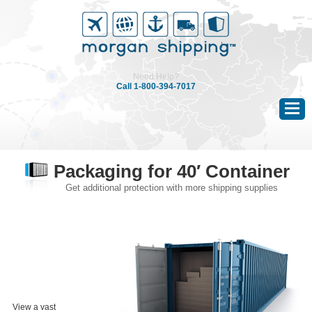
|
Need Help?
Call 1-800-394-7017
Packaging for 40′ Container
Get additional protection with more shipping supplies
View a vast