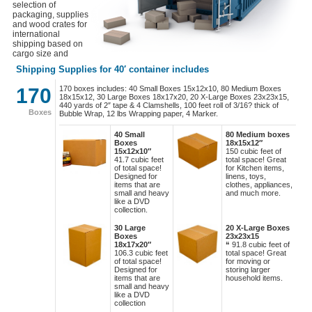
selection of
packaging, supplies
and wood crates for
international
shipping based on
cargo size and
services.
Shipping Supplies for 40′ container includes
170
170 boxes includes: 40 Small Boxes 15x12x10, 80 Medium Boxes
18x15x12, 30 Large Boxes 18x17x20, 20 X-Large Boxes 23x23x15,
440 yards of 2″ tape & 4 Clamshells, 100 feet roll of 3/16? thick of
Boxes
Bubble Wrap, 12 lbs Wrapping paper, 4 Marker.
40 Small
80 Medium boxes
Boxes
18x15x12″
15x12x10″
150 cubic feet of
41.7 cubic feet
total space! Great
of total space!
for Kitchen items,
Designed for
linens, toys,
items that are
clothes, appliances,
small and heavy
and much more.
like a DVD
collection.
30 Large
20 X-Large Boxes
Boxes
23x23x15
18x17x20″
“
91.8 cubic feet of
106.3 cubic feet
total space! Great
of total space!
for moving or
Designed for
storing larger
items that are
household items.
small and heavy
like a DVD
collection