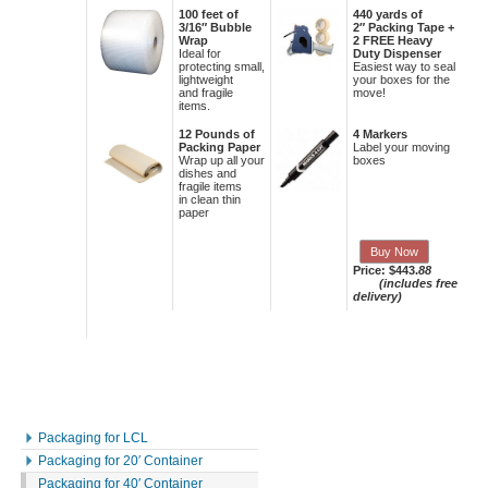
100 feet of
440 yards of
3/16″ Bubble
2″ Packing Tape +
Wrap
2 FREE Heavy
Ideal for
Duty Dispenser
protecting small,
Easiest way to seal
lightweight
your boxes for the
and fragile
move!
items.
12 Pounds of
4 Markers
Packing Paper
Label your moving
Wrap up all your
boxes
dishes and
fragile items
in clean thin
paper
Buy Now
Price: $443.
88
(includes free
delivery)
Packaging for LCL
Packaging for 20′ Container
Packaging for 40′ Container